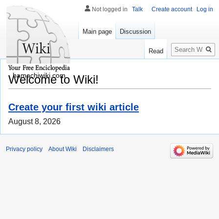
Not logged in
Talk
Create account
Log in
Main page
Discussion
Search
Read
hamachiwiki.com
Welcome to Wiki!
Create your first wiki article
August 8, 2026
Privacy policy
About Wiki
Disclaimers